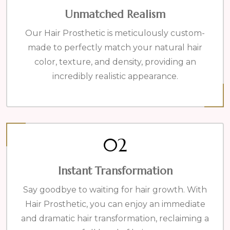
Unmatched Realism
Our Hair Prosthetic is meticulously custom-
made to perfectly match your natural hair
color, texture, and density, providing an
incredibly realistic appearance.
02
Instant Transformation
Say goodbye to waiting for hair growth. With
Hair Prosthetic, you can enjoy an immediate
and dramatic hair transformation, reclaiming a