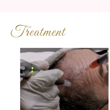
Treatment