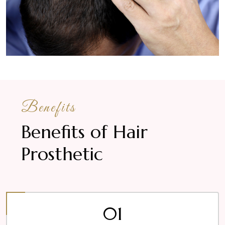
Benefits
Benefits of Hair
Prosthetic
01