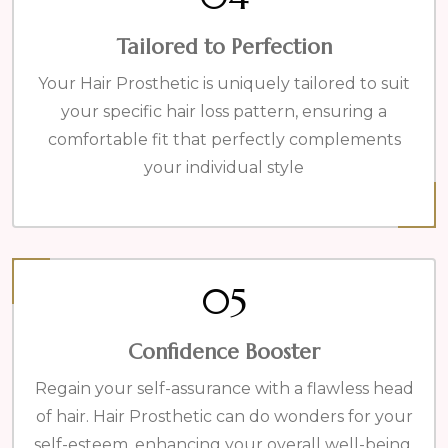
Tailored to Perfection
Your Hair Prosthetic is uniquely tailored to suit
your specific hair loss pattern, ensuring a
comfortable fit that perfectly complements
your individual style
05
Confidence Booster
Regain your self-assurance with a flawless head
of hair. Hair Prosthetic can do wonders for your
self-esteem, enhancing your overall well-being.