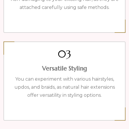
attached carefully using safe methods.
03
Versatile Styling
You can experiment with various hairstyles,
updos, and braids, as natural hair extensions
offer versatility in styling options.