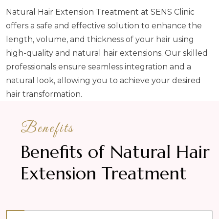
Natural Hair Extension Treatment at SENS Clinic
offers a safe and effective solution to enhance the
length, volume, and thickness of your hair using
high-quality and natural hair extensions. Our skilled
professionals ensure seamless integration and a
natural look, allowing you to achieve your desired
hair transformation.
Benefits
Benefits of Natural Hair
Extension Treatment