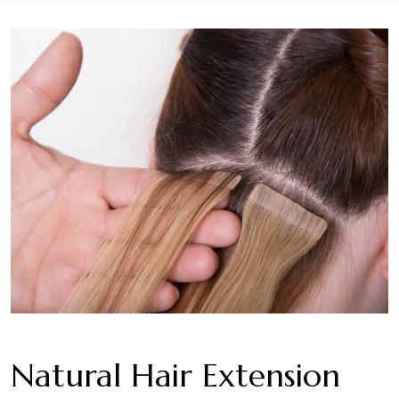
Natural Hair Extension