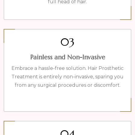
full head of hair.
03
Painless and Non-Invasive
Embrace a hassle-free solution. Hair Prosthetic
Treatment is entirely non-invasive, sparing you
from any surgical procedures or discomfort.
04