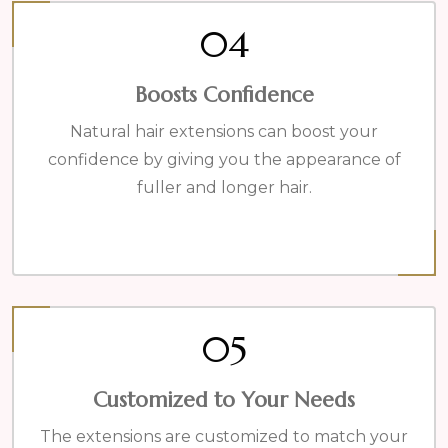
04
Boosts Confidence
Natural hair extensions can boost your
confidence by giving you the appearance of
fuller and longer hair.
05
Customized to Your Needs
The extensions are customized to match your