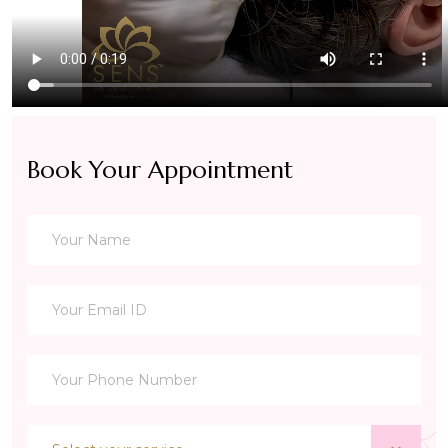
Book Your Appointment