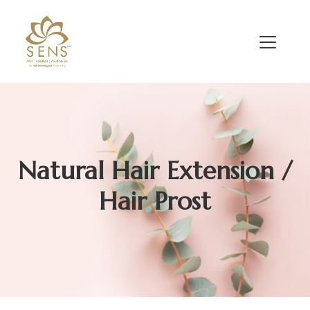
Natural Hair Extension /
Hair Prost