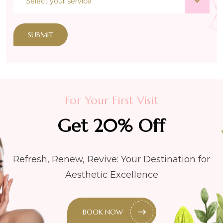
SUBMIT
For Your First Visit
Get 20% Off
Refresh, Renew, Revive: Your Destination for
Aesthetic Excellence
BOOK NOW