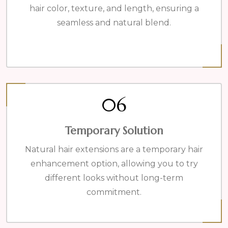
hair color, texture, and length, ensuring a
seamless and natural blend.
06
Temporary Solution
Natural hair extensions are a temporary hair
enhancement option, allowing you to try
different looks without long-term
commitment.