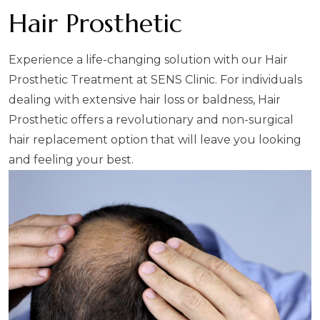
Hair Prosthetic
Experience a life-changing solution with our Hair
Prosthetic Treatment at SENS Clinic. For individuals
dealing with extensive hair loss or baldness, Hair
Prosthetic offers a revolutionary and non-surgical
hair replacement option that will leave you looking
and feeling your best.