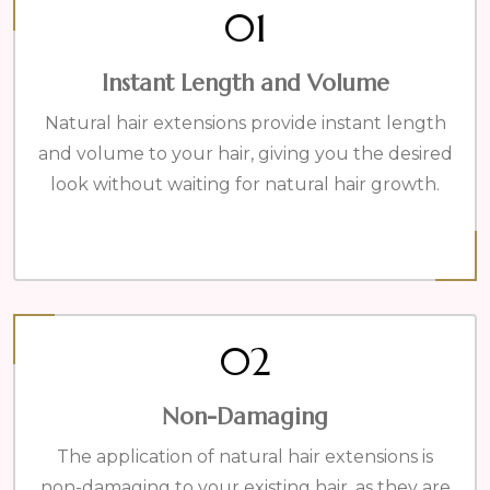
01
Instant Length and Volume
Natural hair extensions provide instant length
and volume to your hair, giving you the desired
look without waiting for natural hair growth.
02
Non-Damaging
The application of natural hair extensions is
non-damaging to your existing hair, as they are