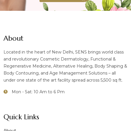
About
Located in the heart of New Delhi, SENS brings world class
and revolutionary Cosmetic Dermatology, Functional &
Regenerative Medicine, Alternative Healing, Body Shaping &
Body Contouring, and Age Management Solutions – all
under one state of the art facility spread across 5,500 sq ft.
Mon - Sat: 10 Am to 6 Pm
Quick Links
About