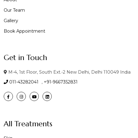
Our Team
Gallery
Book Appointment
Get in Touch
M-4, 1st Floor, South Ext.-2 New Delhi, Delhi 110049 India
011-43282041
,
+91-9667352831
All Treatments