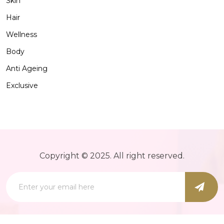
Skin
Hair
Wellness
Body
Anti Ageing
Exclusive
Copyright © 2025. All right reserved.