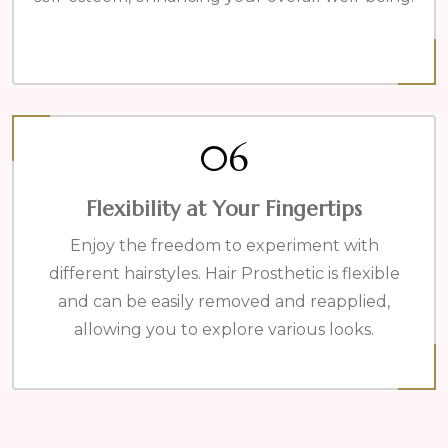
06
Flexibility at Your Fingertips
Enjoy the freedom to experiment with
different hairstyles. Hair Prosthetic is flexible
and can be easily removed and reapplied,
allowing you to explore various looks.